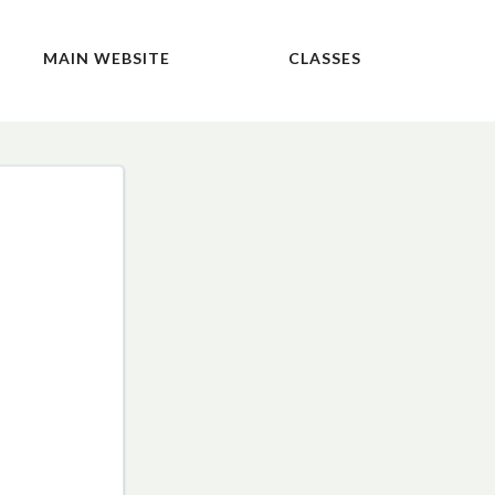
MAIN WEBSITE
CLASSES