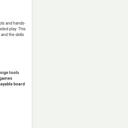
ols and hands-
ded play. This
and the skills
sign tools
r games
playable board