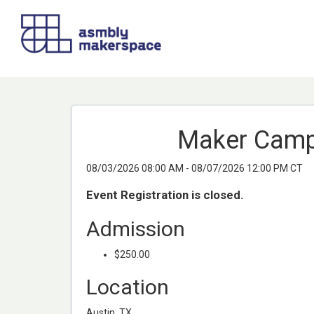
Maker Camp 
08/03/2026 08:00 AM - 08/07/2026 12:00 PM CT
Event Registration is closed.
Admission
$250.00
Location
Austin, TX