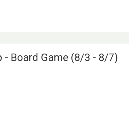
- Board Game (8/3 - 8/7)