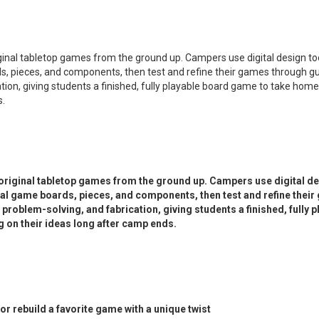
inal tabletop games from the ground up. Campers use digital design to
, pieces, and components, then test and refine their games through gui
tion, giving students a finished, fully playable board game to take home 
s.
riginal tabletop games from the ground up. Campers use digital de
al game boards, pieces, and components, then test and refine thei
 problem-solving, and fabrication, giving students a finished, fully 
g on their ideas long after camp ends.
 rebuild a favorite game with a unique twist