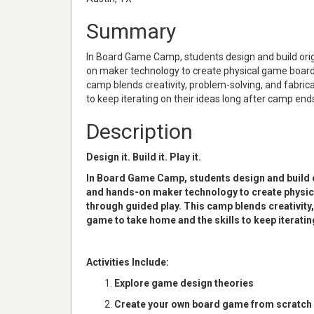
Summary
In Board Game Camp, students design and build orig
on maker technology to create physical game boards
camp blends creativity, problem-solving, and fabrica
to keep iterating on their ideas long after camp end
Description
Design it. Build it. Play it.
In Board Game Camp, students design and build o
and hands-on maker technology to create physic
through guided play. This camp blends creativity,
game to take home and the skills to keep iteratin
Activities Include:
Explore game design theories
Create your own board game from scratch or